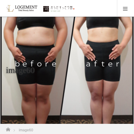
image60
ホーム
image60