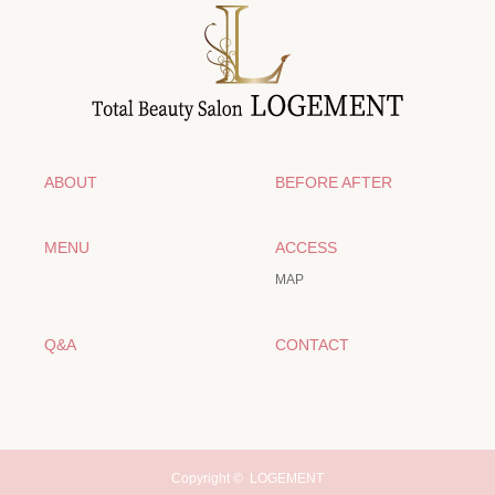
ABOUT
BEFORE AFTER
MENU
ACCESS
MAP
Q&A
CONTACT
Copyright ©
LOGEMENT