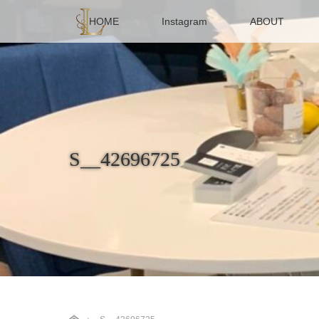
HOME
Instagram
ABOUT
S__42696725
ホーム