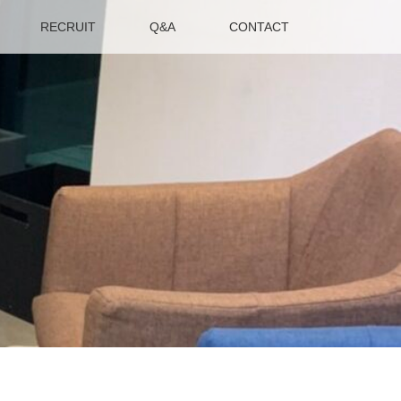
RECRUIT
Q&A
CONTACT