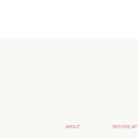
ABOUT
BEFORE AF