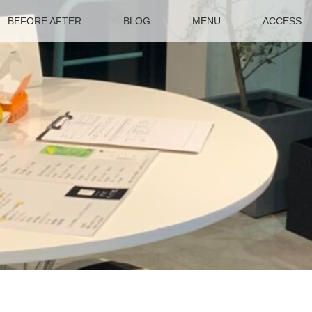
BEFORE AFTER
BLOG
MENU
ACCESS