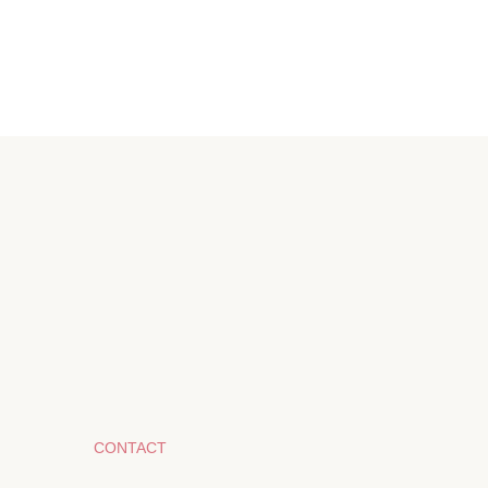
CONTACT