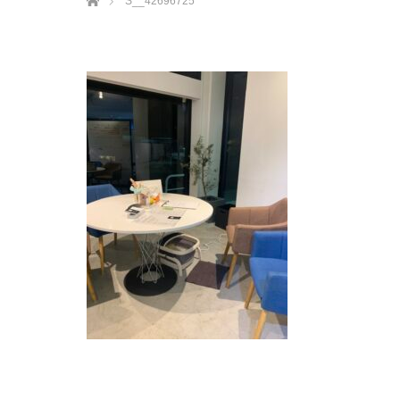
S__42696725