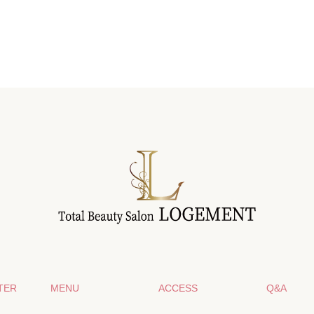
TER
MENU
ACCESS
Q&A